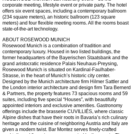
corporate meeting, lifestyle event or private party. The hotel
offers six event spaces, including a contemporary ballroom
(234 square meters), an historic ballroom (123 square
meters) and four flexible meeting rooms. All the rooms boast
state-of-the-art technology.
ABOUT ROSEWOOD MUNICH
Rosewood Munich is a combination of tradition and
contemporary luxury. Housed in two listed buildings, the
former headquarters of the Bayerischen Staatsbank and the
grand aristocratic residence Palais Neuhaus-Preysing,
Rosewood Munich is situated on Kardinal-Faulhaber-
Strasse, in the heart of Munich’s historic city center.
Designed by the Munich architecture firm Hilmer Sattler and
the London interior architecture and design firm Tara Bernerd
& Partners, the property features 73 spacious rooms and 59
suites, including five special “Houses”, with beautifully
appointed interiors and exclusive amenities. Gastronomy
offerings include the brasserie CUVILLIÉS, where classic
Alpine dishes that have their roots in Bavaria’s rich culinary
heritage and the cuisine of neighboring Austria and Italy are
given a modern twist. Bar Montez serves finely-crafted