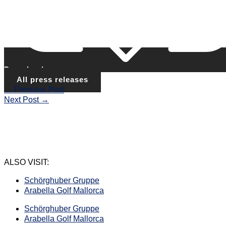
Download
All press releases
←
Previous Post
Next Post
→
ALSO VISIT:
Schörghuber Gruppe
Arabella Golf Mallorca
Schörghuber Gruppe
Arabella Golf Mallorca