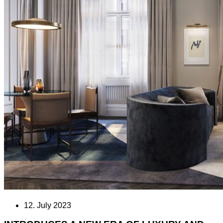
12. July 2023