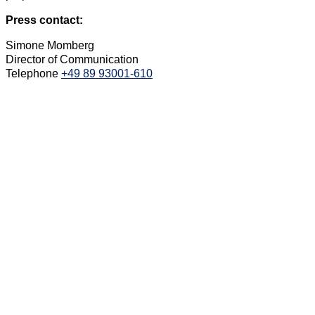
Press contact:
Simone Momberg
Director of Communication
Telephone
+49 89 93001-610