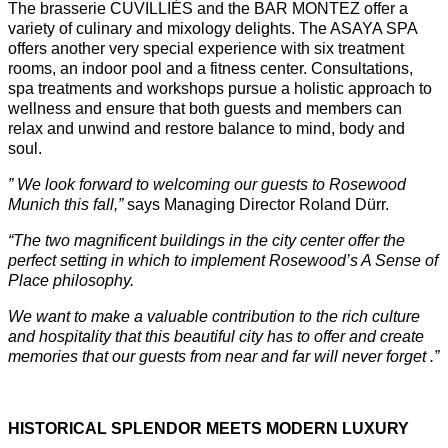
The brasserie CUVILLIÉS and the BAR MONTEZ offer a
variety of culinary and mixology delights. The ASAYA SPA
offers another very special experience with six treatment
rooms, an indoor pool and a fitness center. Consultations,
spa treatments and workshops pursue a holistic approach to
wellness and ensure that both guests and members can
relax and unwind and restore balance to mind, body and
soul.
”
We look forward to welcoming our guests to Rosewood
Munich this fall,
”
says Managing Director Roland Dürr.
“The two magnificent buildings in the city center offer the
perfect setting in which to implement Rosewood’s A Sense of
Place philosophy.
We want to make a valuable contribution to the rich culture
and hospitality that this beautiful city has to offer and create
memories that our guests from near and far will never forget .”
HISTORICAL SPLENDOR MEETS MODERN LUXURY