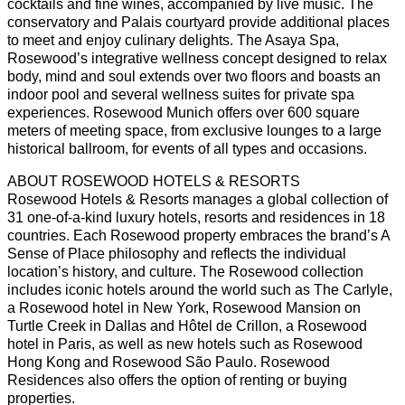
cocktails and fine wines, accompanied by live music. The
conservatory and Palais courtyard provide additional places
to meet and enjoy culinary delights. The Asaya Spa,
Rosewood’s integrative wellness concept designed to relax
body, mind and soul extends over two floors and boasts an
indoor pool and several wellness suites for private spa
experiences. Rosewood Munich offers over 600 square
meters of meeting space, from exclusive lounges to a large
historical ballroom, for events of all types and occasions.
ABOUT ROSEWOOD HOTELS & RESORTS
Rosewood Hotels & Resorts manages a global collection of
31 one-of-a-kind luxury hotels, resorts and residences in 18
countries. Each Rosewood property embraces the brand’s A
Sense of Place philosophy and reflects the individual
location’s history, and culture. The Rosewood collection
includes iconic hotels around the world such as The Carlyle,
a Rosewood hotel in New York, Rosewood Mansion on
Turtle Creek in Dallas and Hôtel de Crillon, a Rosewood
hotel in Paris, as well as new hotels such as Rosewood
Hong Kong and Rosewood São Paulo. Rosewood
Residences also offers the option of renting or buying
properties.