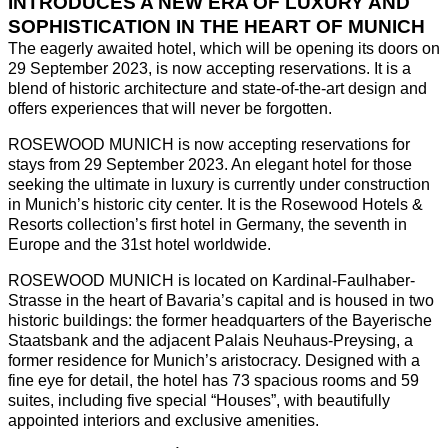
INTRODUCES A NEW ERA OF LUXURY AND
SOPHISTICATION IN THE HEART OF MUNICH
The eagerly awaited hotel, which will be opening its doors on
29 September 2023, is now accepting reservations. It is a
blend of historic architecture and state-of-the-art design and
offers experiences that will never be forgotten.
ROSEWOOD MUNICH is now accepting reservations for
stays from 29 September 2023. An elegant hotel for those
seeking the ultimate in luxury is currently under construction
in Munich’s historic city center. It is the Rosewood Hotels &
Resorts collection’s first hotel in Germany, the seventh in
Europe and the 31st hotel worldwide.
ROSEWOOD MUNICH is located on Kardinal-Faulhaber-
Strasse in the heart of Bavaria’s capital and is housed in two
historic buildings: the former headquarters of the Bayerische
Staatsbank and the adjacent Palais Neuhaus-Preysing, a
former residence for Munich’s aristocracy. Designed with a
fine eye for detail, the hotel has 73 spacious rooms and 59
suites, including five special “Houses”, with beautifully
appointed interiors and exclusive amenities.