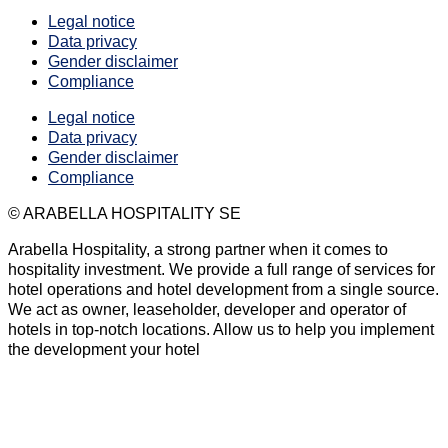
Legal notice
Data privacy
Gender disclaimer
Compliance
Legal notice
Data privacy
Gender disclaimer
Compliance
© ARABELLA HOSPITALITY SE
Arabella Hospitality, a strong partner when it comes to
hospitality investment. We provide a full range of services for
hotel operations and hotel development from a single source.
We act as owner, leaseholder, developer and operator of
hotels in top-notch locations. Allow us to help you implement
the development your hotel