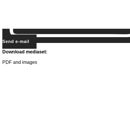
Send e-mail
Download mediaset:
PDF and images