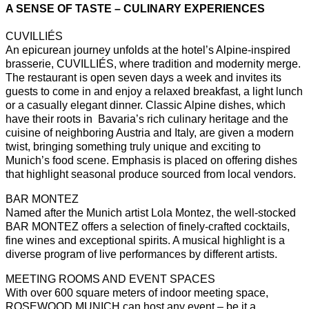
A SENSE OF TASTE – CULINARY EXPERIENCES
CUVILLIÉS
An epicurean journey unfolds at the hotel’s Alpine-inspired
brasserie, CUVILLIÉS, where tradition and modernity merge.
The restaurant is open seven days a week and invites its
guests to come in and enjoy a relaxed breakfast, a light lunch
or a casually elegant dinner. Classic Alpine dishes, which
have their roots in Bavaria’s rich culinary heritage and the
cuisine of neighboring Austria and Italy, are given a modern
twist, bringing something truly unique and exciting to
Munich’s food scene. Emphasis is placed on offering dishes
that highlight seasonal produce sourced from local vendors.
BAR MONTEZ
Named after the Munich artist Lola Montez, the well-stocked
BAR MONTEZ offers a selection of finely-crafted cocktails,
fine wines and exceptional spirits. A musical highlight is a
diverse program of live performances by different artists.
MEETING ROOMS AND EVENT SPACES
With over 600 square meters of indoor meeting space,
ROSEWOOD MUNICH can host any event – be it a