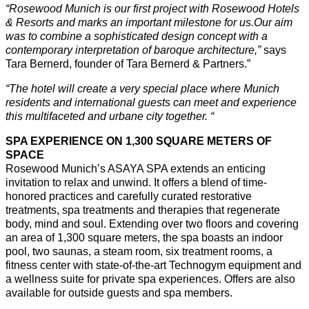
“
Rosewood Munich is our first project with Rosewood Hotels
& Resorts and marks an important milestone for us.
Our aim
was to combine a sophisticated design concept with a
contemporary interpretation of baroque architecture,”
says
Tara Bernerd, founder of Tara Bernerd & Partners.”
“The hotel will create a very special place where Munich
residents and international guests can meet and experience
this multifaceted and urbane city together. “
SPA EXPERIENCE ON 1,300 SQUARE METERS OF
SPACE
Rosewood Munich’s ASAYA SPA extends an enticing
invitation to relax and unwind. It offers a blend of time-
honored practices and carefully curated restorative
treatments, spa treatments and therapies that regenerate
body, mind and soul. Extending over two floors and covering
an area of 1,300 square meters, the spa boasts an indoor
pool, two saunas, a steam room, six treatment rooms, a
fitness center with state-of-the-art Technogym equipment and
a wellness suite for private spa experiences. Offers are also
available for outside guests and spa members.