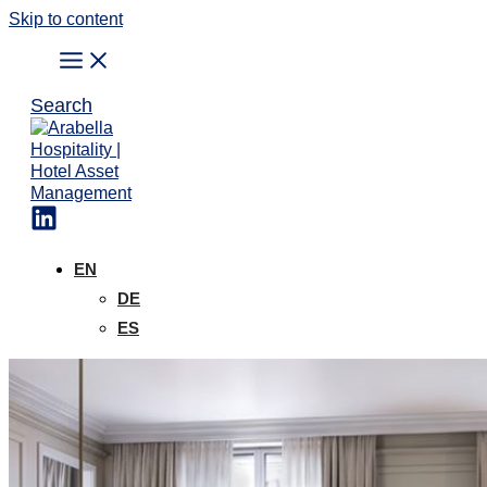
Skip to content
Search
EN
DE
ES