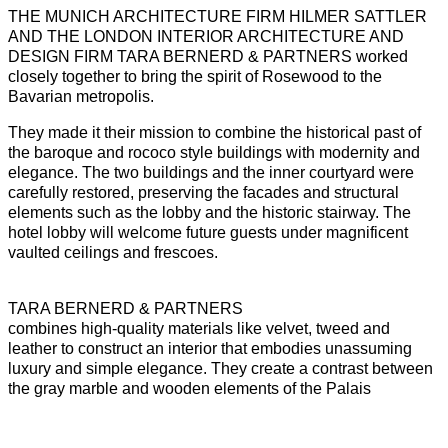
THE MUNICH ARCHITECTURE FIRM HILMER SATTLER
AND THE LONDON INTERIOR ARCHITECTURE AND
DESIGN FIRM TARA BERNERD & PARTNERS worked
closely together to bring the spirit of Rosewood to the
Bavarian metropolis.
They made it their mission to combine the historical past of
the baroque and rococo style buildings with modernity and
elegance. The two buildings and the inner courtyard were
carefully restored, preserving the facades and structural
elements such as the lobby and the historic stairway. The
hotel lobby will welcome future guests under magnificent
vaulted ceilings and frescoes.
TARA BERNERD & PARTNERS
combines high-quality materials like velvet, tweed and
leather to construct an interior that embodies unassuming
luxury and simple elegance. They create a contrast between
the gray marble and wooden elements of the Palais